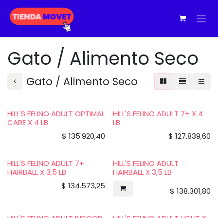
Ir al contenido
Gato / Alimento Seco
Gato / Alimento Seco
HILL'S FELINO ADULT OPTIMAL
HILL'S FELINO ADULT 7+ X 4
CARE X 4 LB
LB
$
135.920,40
$
127.839,60
HILL'S FELINO ADULT 7+
HILL'S FELINO ADULT
HAIRBALL X 3,5 LB
HAIRBALL X 3,5 LB
$
134.573,25
$
138.301,80