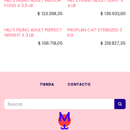
HILL'S FELINO ADULT INDOOR
HILL'S FELINO ADULT LIGHT X
FOOD X 3,5 LB
4 LB
$
123.298,35
$
136.932,60
HILL'S FELINO ADULT PERFECT
PROPLAN CAT STERILIZED 3
WEIGHT X 3 LB
KG
$
108.718,05
$
218.827,35
TIENDA
CONTACTO